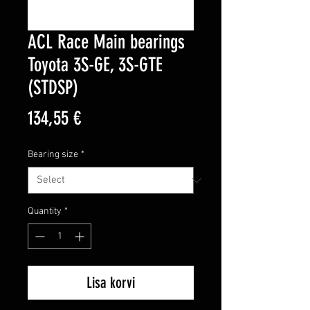
ACL Race Main bearings
Toyota 3S-GE, 3S-GTE
(STDSP)
Price
134,55 €
Bearing size
*
Quantity
*
Lisa korvi