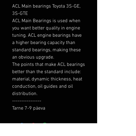
ACL Main bearings Toyota 3S-GE, 
3S-GTE

ACL Main Bearings is used when 
you want better quality in engine 
tuning. ACL engine bearings have 
a higher bearing capacity than 
standard bearings, making these 
an obvious upgrade.

The points that make ACL bearings 
better than the standard include: 
material, dynamic thickness, heat 
conduction, oil guides and oil 
distribution.

----------------

Tarne 7-9 päeva