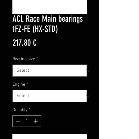
ACL Race Main bearings
1FZ-FE (HX-STD)
Price
217,80 €
Bearing size
*
Engine
*
Quantity
*