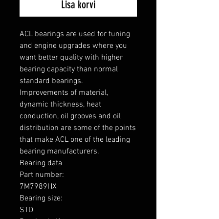
Lisa korvi
ACL bearings are used for tuning 
and engine upgrades where you 
want better quality with higher 
bearing capacity than normal 
standard bearings.

Improvements of material, 
dynamic thickness, heat 
conduction, oil grooves and oil 
distribution are some of the points 
that make ACL one of the leading 
bearing manufacturers.

Bearing data

Part number: 

7M7989HX

Bearing size: 

STD
