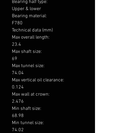
Bearing half type: 

Upper & lower

Bearing material: 

F780

Technical data (mm)

Max overall length: 

23.4

Max shaft size: 

69

Max tunnel size: 

74.04

Max vertical oil clearance: 

0.124

Max wall at crown: 

2.476

Min shaft size: 

68.98

Min tunnel size: 

74.02
