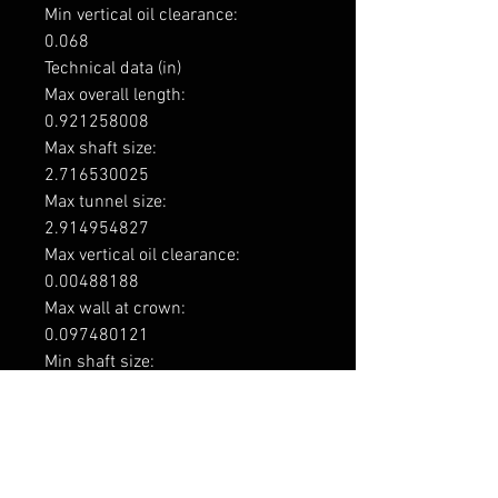
Min vertical oil clearance: 

0.068

Technical data (in)

Max overall length: 

0.921258008

Max shaft size: 

2.716530025

Max tunnel size: 

2.914954827

Max vertical oil clearance: 

0.00488188

Max wall at crown: 

0.097480121

Min shaft size: 

2.715742625

Min tunnel size: 

2.914167427

Min vertical oil clearance: 

0.00267716
