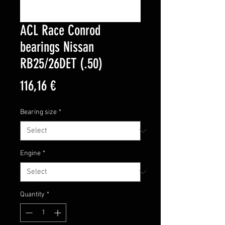
ACL Race Conrod
bearings Nissan
RB25/26DET (.50)
Price
116,16 €
Bearing size
*
Engine
*
Quantity
*