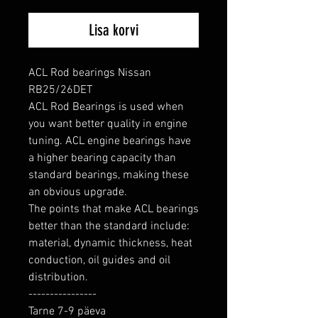
Lisa korvi
ACL Rod bearings Nissan 
RB25/26DET

ACL Rod Bearings is used when 
you want better quality in engine 
tuning. ACL engine bearings have 
a higher bearing capacity than 
standard bearings, making these 
an obvious upgrade.

The points that make ACL bearings 
better than the standard include: 
material, dynamic thickness, heat 
conduction, oil guides and oil 
distribution.

----------------

Tarne 7-9 päeva