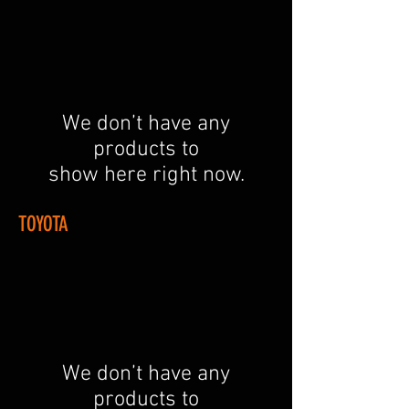
We don’t have any
products to
show here right now.
TOYOTA
We don’t have any
products to