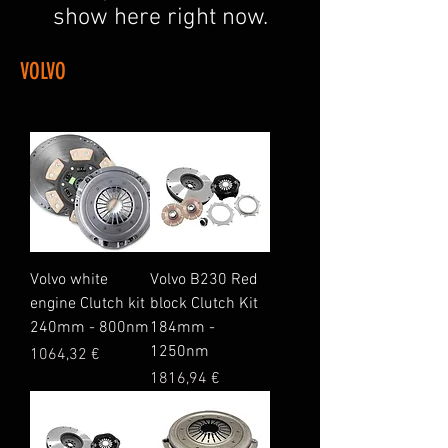
show here right now.
VOLVO
Volvo white
Volvo B230 Red
engine Clutch kit
block Clutch Kit
240mm - 800nm
184mm -
1250nm
Price
1064,32 €
Price
1816,94 €