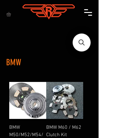
BMW
BMW
BMW M60 / M62
M50/M52/M54/
Clutch Kit