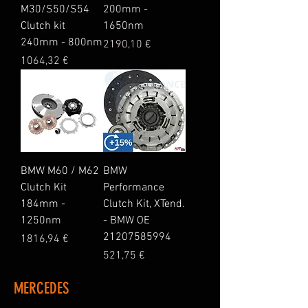
M30/S50/S54
200mm -
Clutch kit
1650nm
240mm - 800nm
Price
2190,10 €
Price
1064,32 €
BMW M60 / M62
BMW
Clutch Kit
Performance
184mm -
Clutch Kit, XTend.
1250nm
- BMW OE
21207585994
Price
1816,94 €
Price
521,75 €
MERCEDES