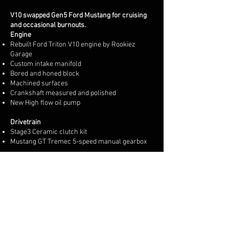
V10 swapped Gen5 Ford Mustang for cruising
and occasional burnouts.
Engine
Rebuilt Ford Triton V10 engine by Rookiez
Garage
Custom intake manifold
Bored and honed block
Machined surfaces
Crankshaft measured and polished
New High flow oil pump
Drivetrain
Stage3 Ceramic clutch kit
Mustang GT Tremec 5-speed manual gearbox
Engine electronics
Maxxecu Pro standalone ecu
New custom wiring harness
Dual Bosch Electronic throttle body
Oil pressure engine protection
Fuel pressure engine protection
Knock control