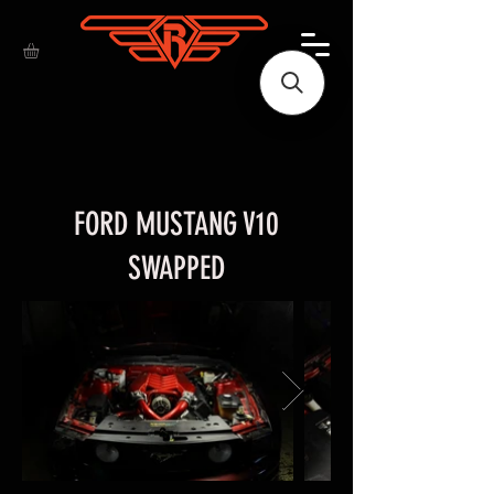
FORD MUSTANG V10
SWAPPED