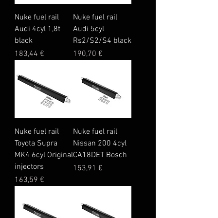
Nuke fuel rail
Nuke fuel rail
Audi 4cyl 1,8t
Audi 5cyl
black
Rs2/S2/S4 black
Price
Price
183,44 €
190,70 €
Nuke fuel rail
Nuke fuel rail
Toyota Supra
Nissan 200 4cyl
MK4 6cyl Original
CA18DET Bosch
injectors
Price
153,91 €
Price
163,59 €