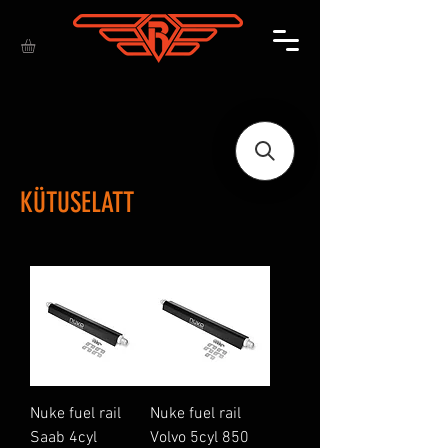
KÜTUSELATT
Nuke fuel rail
Nuke fuel rail
Saab 4cyl
Volvo 5cyl 850