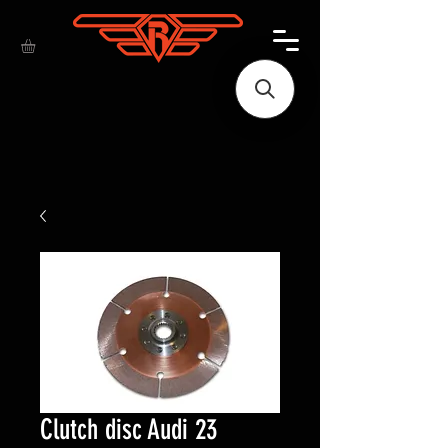
Clutch disc Audi 23