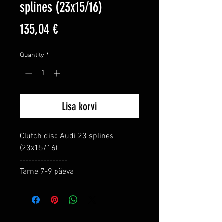
splines (23x15/16)
Price
135,04 €
Quantity
*
Lisa korvi
Clutch disc Audi 23 splines 
(23x15/16)

----------------

Tarne 7-9 päeva