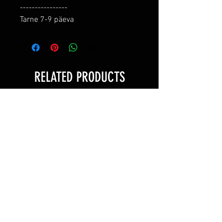
----------------

Tarne 7-9 päeva
RELATED PRODUCTS