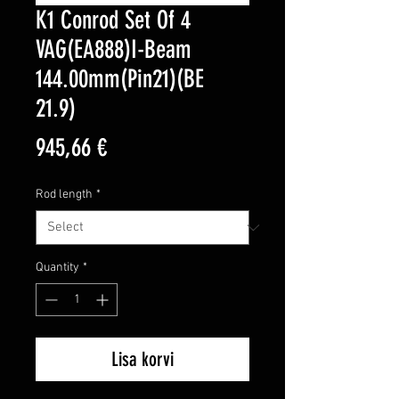
K1 Conrod Set Of 4
VAG(EA888)I-Beam
144.00mm(Pin21)(BE
21.9)
Price
945,66 €
Rod length
*
Quantity
*
Lisa korvi