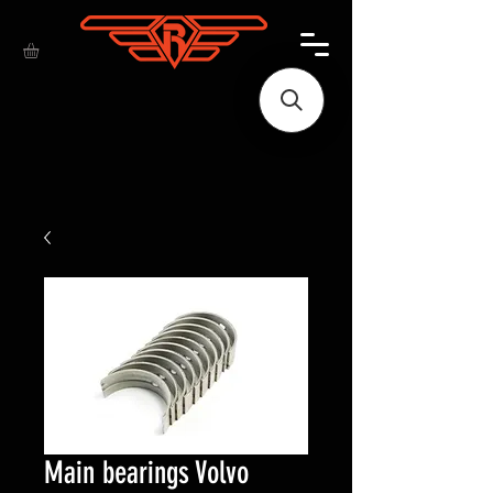
Main bearings Volvo