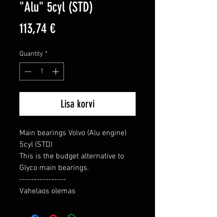
"Alu" 5cyl (STD)
Price
113,74 €
Quantity
*
Lisa korvi
Main bearings Volvo (Alu engine) 
5cyl (STD)

This is the budget alternative to 
Glyco main bearings.

----------------

Vahelaos olemas