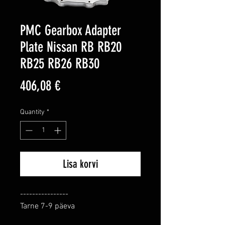
PMC Gearbox Adapter
Plate Nissan RB RB20
RB25 RB26 RB30
Price
406,08 €
Quantity
*
Lisa korvi
----------------

Tarne 7-9 päeva