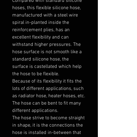
Compared with standard silicone 
hoses, this flexible silicone hose, 
manufactured with a steel wire 
spiral in-planted inside the 
reinforcement plies, has an 
excellent flexibility and can 
withstand higher pressures. The 
hose surface is not smooth like a 
standard silicone hose, the 
surface is castellated which help 
the hose to be flexible.

Because of its flexibility it fits the 
lots of different applications, such 
as radiator hose, heater hoses, etc. 
The hose can be bent to fit many 
different applications. 

The hose strive to become straight 
in shape, it is the connections the 
hose is installed in-between that 