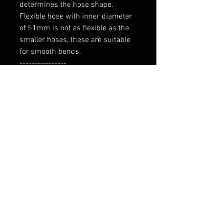
determines the hose shape.

Flexible hose with inner diameter 
of 51mm is not as flexible as the 
smaller hoses, these are suitable 
for smooth bends.

----------------

Tarne 7-9 päeva
RELATED PRODUCTS