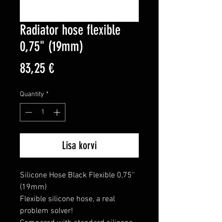
Radiator hose flexible
0,75" (19mm)
Price
83,25 €
Quantity
*
Lisa korvi
Silicone Hose Black Flexible 0,75'' 
(19mm)

Flexible silicone hose, a real 
problem solver!
