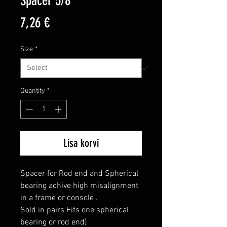
Spacer 5/8"
Price
7,26 €
Size
*
Quantity
*
Lisa korvi
Spacer for Rod end and Spherical 
bearing achive high misalignment 
in a frame or console .

Sold in pairs Fits one spherical 
bearing or rod end)
