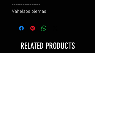
----------------

Vahelaos olemas
RELATED PRODUCTS