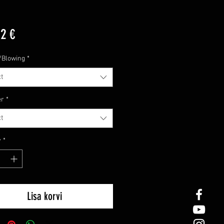
Price
12 €
/Blowing
*
t
er
*
t
y
*
Lisa korvi