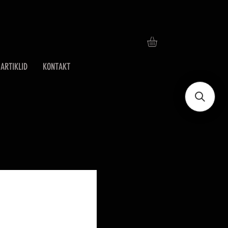
ARTIKLID
KONTAKT