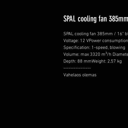
SPAL cooling fan 385mm
SPAL cooling fan 385mm / 16" b
Voltage: 12 VPower consumption:
Specification: 1-speed, blowing

Volume: max 3320 m³/h Diamete
Depth: 88 mmWeight: 2,57 kg

----------------

Vahelaos olemas