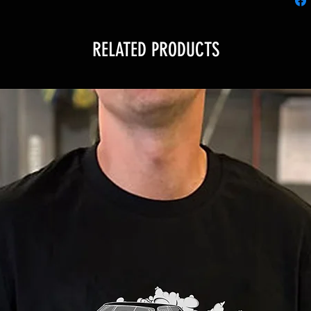
RELATED PRODUCTS