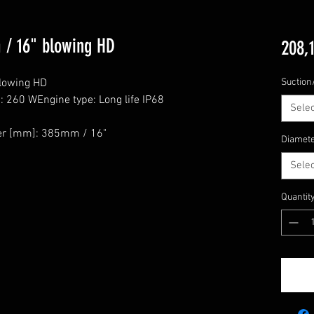
 / 16" blowing HD
208,
lowing HD

Suction
 260 WEngine type: Long life IP68

Selec
r [mm]: 385mm / 16"

Diamet
Selec
Quantit