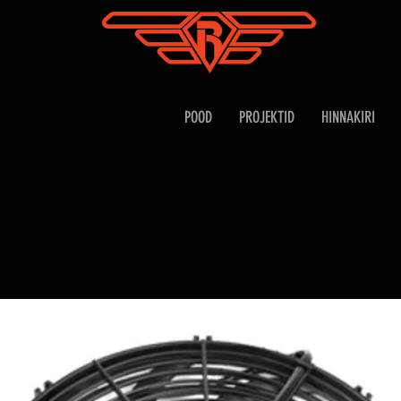
POOD
PROJEKTID
HINNAKIRI