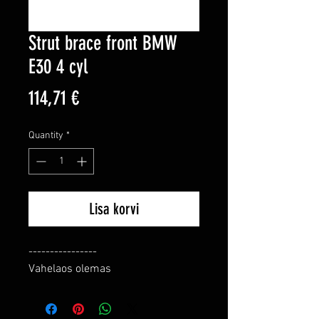
Strut brace front BMW
E30 4 cyl
Price
114,71 €
Quantity
*
Lisa korvi
----------------

Vahelaos olemas