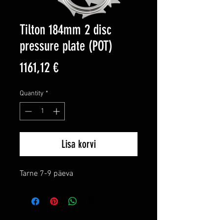
Tilton 184mm 2 disc
pressure plate (POT)
Price
1161,12 €
Quantity
*
Lisa korvi
Tarne 7-9 päeva