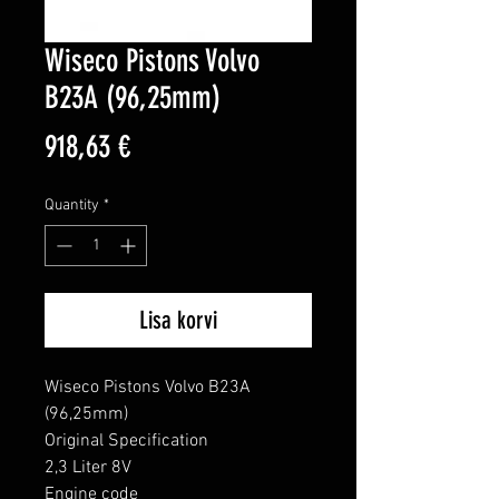
Wiseco Pistons Volvo
B23A (96,25mm)
Price
918,63 €
Quantity
*
Lisa korvi
Wiseco Pistons Volvo B23A 
(96,25mm)

Original Specification

2,3 Liter 8V

Engine code
