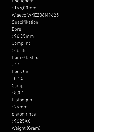
Rod length

: 145,00mm

Wiseco WKE208M9625 
Specifikation:

Bore

: 96,25mm

Comp. ht

: 46,38

Dome/Dish cc

:-14

Deck Cir

: 0,14-

Comp

: 8,0:1

Piston pin

: 24mm

piston rings

: 9625XX

Weight (Gram)
