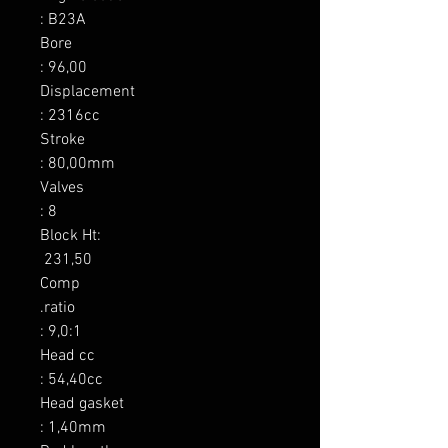
: B23A

Bore

: 96,00

Displacement

: 2316cc

Stroke

: 80,00mm

Valves

: 8

Block Ht:

 231,50

Comp

.ratio

: 9,0:1

Head cc

: 54,40cc

Head gasket

: 1,40mm
