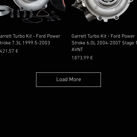
Quick View
Quick View
arrett Turbo Kit - Ford Power
Garrett Turbo Kit - Ford Power
troke 7.3L 1999.5-2003
Stroke 6.0L 2004-2007 Stage 
AVNT
rice
421,57 €
Price
1873,99 €
Load More