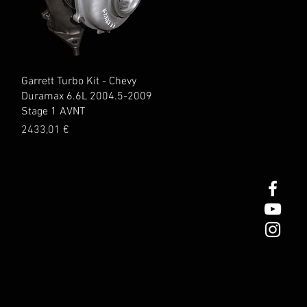
Quick View
Garrett Turbo Kit - Chevy
1
Duramax 6.6L 2004.5-2009
Stage 1 AVNT
Price
2433,01 €