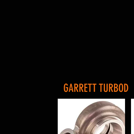
GARRETT TURBOD