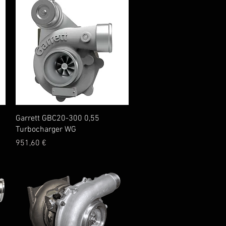
Quick View
Garrett GBC20-300 0,55
Turbocharger WG
Price
951,60 €