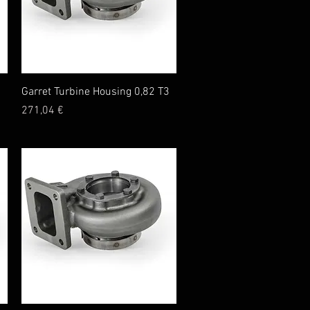
Quick View
Garret Turbine Housing 0,82 T3
Price
271,04 €