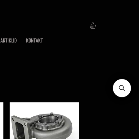
ARTIKLID
KONTAKT