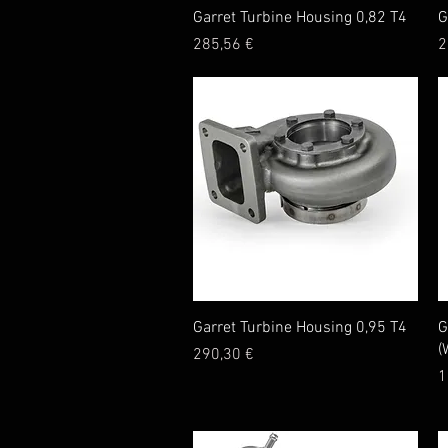
Quick View
Garret Turbine Housing 0,82 T4
G
Price
P
285,56 €
2
Quick View
Garret Turbine Housing 0,95 T4
G
(
Price
290,30 €
P
1