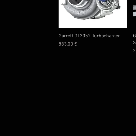
Quick View
Garrett GT2052 Turbocharger
G
S
Price
883,00 €
P
2