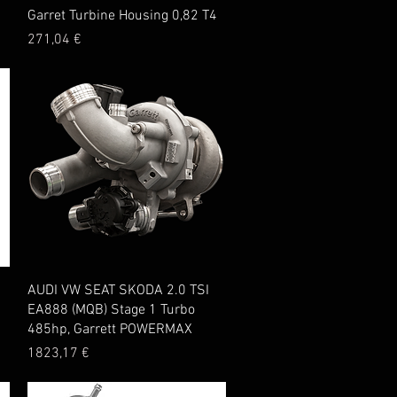
Quick View
Garret Turbine Housing 0,82 T4
Price
271,04 €
Quick View
AUDI VW SEAT SKODA 2.0 TSI
EA888 (MQB) Stage 1 Turbo
485hp, Garrett POWERMAX
Price
1823,17 €