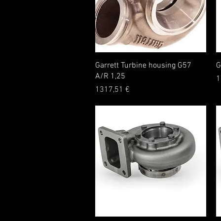
Quick View
Garrett Turbine housing G57
G
A/R 1,25
P
1
Price
1317,51 €