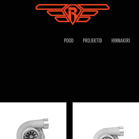
POOD
PROJEKTID
HINNAKIRI