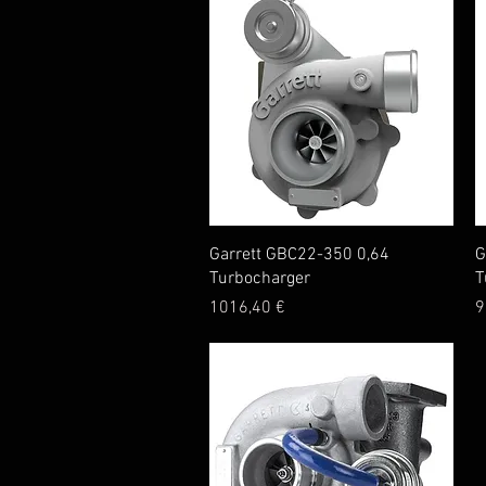
Quick View
Garrett GBC22-350 0,64
G
Turbocharger
T
Price
P
1016,40 €
9