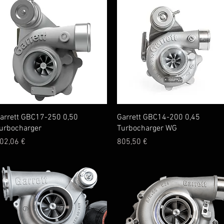
Quick View
Quick View
arrett GBC17-250 0,50
Garrett GBC14-200 0,45
urbocharger
Turbocharger WG
rice
Price
02,06 €
805,50 €