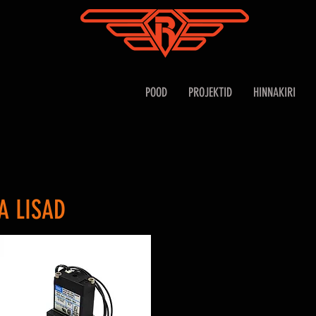
POOD
PROJEKTID
HINNAKIRI
A LISAD