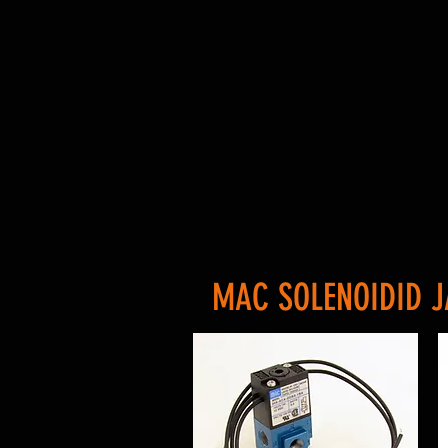
MAC SOLENOIDID J