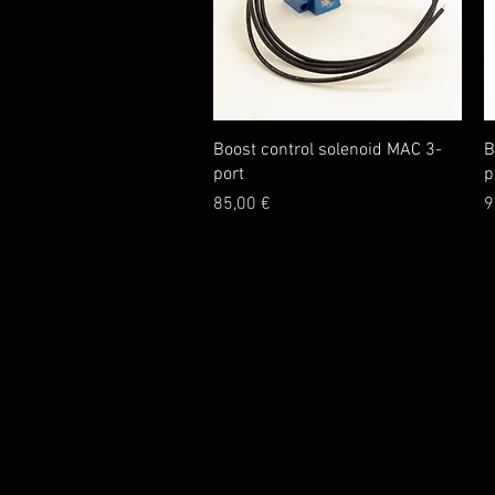
Quick View
Boost control solenoid MAC 3-
B
port
p
Price
P
85,00 €
9