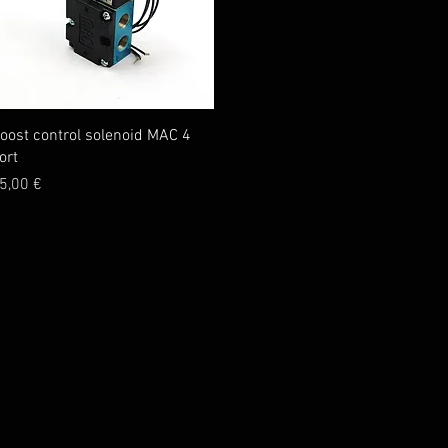
Quick View
oost control solenoid MAC 4
ort
rice
5,00 €