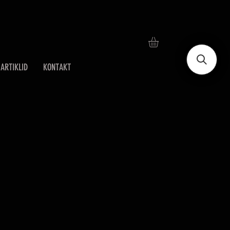
ARTIKLID
KONTAKT