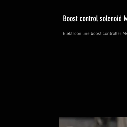
Boost control solenoid 
Elektrooniline boost controller 