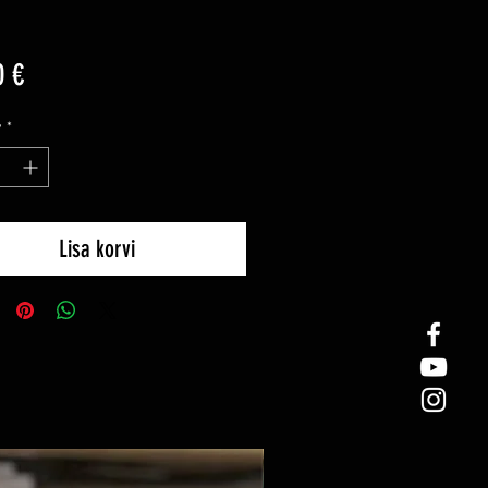
Price
0 €
y
*
Lisa korvi