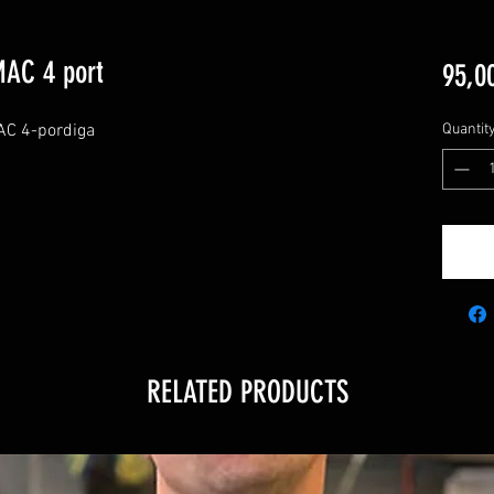
MAC 4 port
95,0
MAC 4-pordiga
Quantit
RELATED PRODUCTS