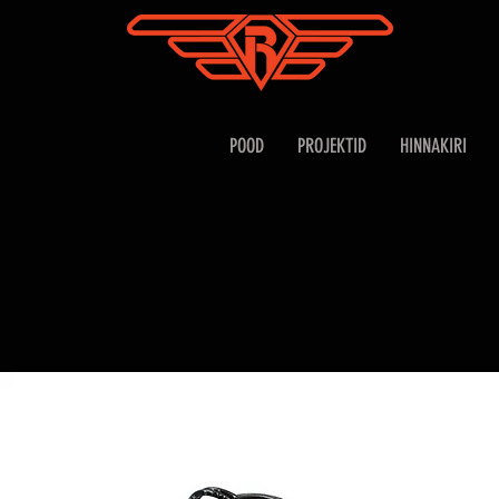
POOD
PROJEKTID
HINNAKIRI