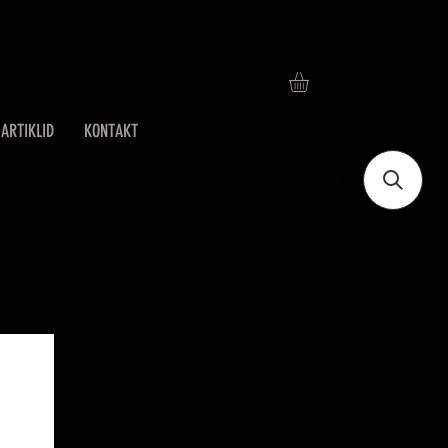
ARTIKLID
KONTAKT