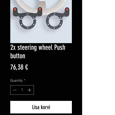
2x steering wheel Push
button
Price
76,38 €
Quantity
*
Lisa korvi