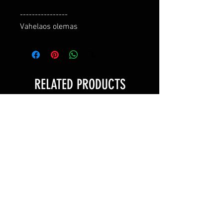
----------------

Vahelaos olemas
RELATED PRODUCTS