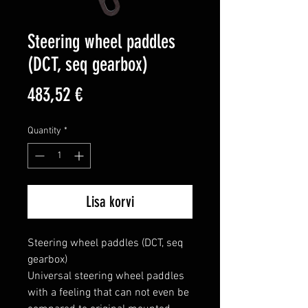
Steering wheel paddles
(DCT, seq gearbox)
Price
483,52 €
Quantity
*
Lisa korvi
Steering wheel paddles (DCT, seq 
gearbox)

Universal steering wheel paddles 
with a feeling that can not even be 