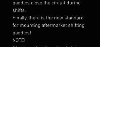
paddles close the circuit during 
shifts.

Finally, there is the new standard 
for mounting aftermarket shifting 
paddles!

NOTE!

Steering wheel is not included

Vahelaos olemas
RELATED PRODUCTS