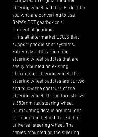
compared to original mounted 
steering wheel paddles. Perfect for 
you who are converting to use 
BMW's DCT gearbox or a 
sequential gearbox.

- Fits all aftermarket ECU.S that 
support paddle shift systems.

Extremely light carbon fiber 
steering wheel paddles that are 
easily mounted on existing 
aftermarket steering wheel. The 
steering wheel paddles are curved 
and follow the contours of the 
steering wheel. The picture shows 
a 350mm flat steering wheel.

All mounting details are included 
for mounting behind the existing 
universal steering wheel. The 
cables mounted on the steering 