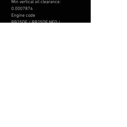
Min vertical oil clearance: 

0.0007874

Engine code

RB25DE / RB25DE NEO / 
RB25DET / RB25DET NEO / 
RB26DETT

Application

Nissan RB25DE 2498cc Inline6 
DOHC 4v

Nissan RB25DE NEO 2498cc 
Inline6 DOHC 4v

Nissan RB25DET 2498cc Inline6 
DOHC 4v Turbo

Nissan RB25DET NEO 2498cc 
Inline6 DOHC 4v Turbo

Nissan RB26DETT 2568cc Inline6 
DOHC 4v Turbo

----------------

Tarne 7-9 päeva