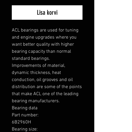
Lisa korvi
ACL bearings are used for tuning 
and engine upgrades where you 
want better quality with higher 
bearing capacity than normal 
standard bearings.

Improvements of material, 
dynamic thickness, heat 
conduction, oil grooves and oil 
distribution are some of the points 
that make ACL one of the leading 
bearing manufacturers.

Bearing data

Part number: 

6B2960H

Bearing size: 
