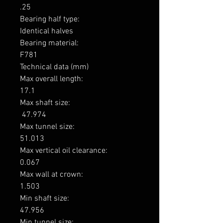
.25

Bearing half type: 

Identical halves

Bearing material: 

F781

Technical data (mm)

Max overall length: 

17.1

Max shaft size: 

 47.974

Max tunnel size: 

51.013

Max vertical oil clearance: 

0.067

Max wall at crown: 

1.503

Min shaft size: 

47.956

Min tunnel size: 
