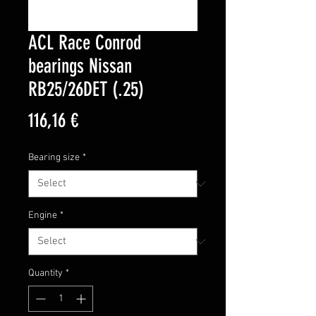
ACL Race Conrod
bearings Nissan
RB25/26DET (.25)
Price
116,16 €
Bearing size
*
Engine
*
Quantity
*