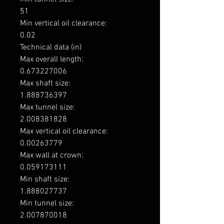
51

Min vertical oil clearance: 

0.02

Technical data (in)

Max overall length: 

0.673227006

Max shaft size: 

1.888736397

Max tunnel size: 

2.008381828

Max vertical oil clearance: 

0.00263779

Max wall at crown: 

0.059173111

Min shaft size: 

1.888027737

Min tunnel size: 

2.007870018
