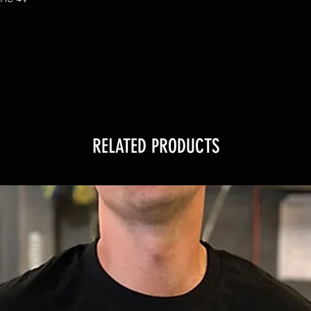
RELATED PRODUCTS