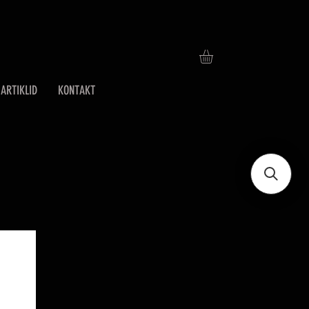
ARTIKLID
KONTAKT