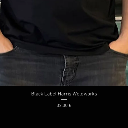
Quick View
Black Label Harris Weldworks
Price
32,00 €