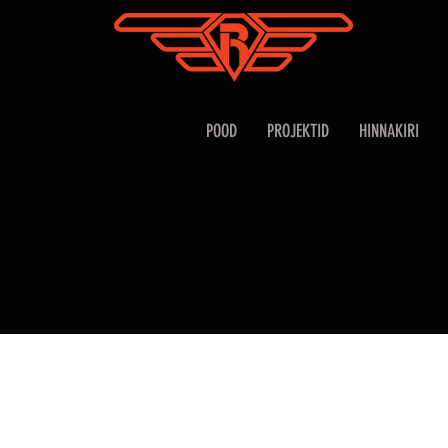
POOD
PROJEKTID
HINNAKIRI