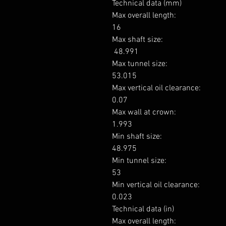
Technical data (mm)

Max overall length: 

16

Max shaft size: 

 48.991

Max tunnel size: 

53.015

Max vertical oil clearance: 

0.07

Max wall at crown: 

1.993

Min shaft size: 

48.975

Min tunnel size: 

53

Min vertical oil clearance: 

0.023

Technical data (in)

Max overall length: 
