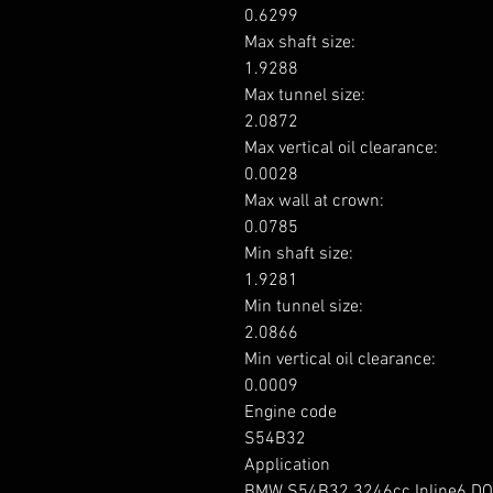
0.6299

Max shaft size: 

1.9288

Max tunnel size: 

2.0872

Max vertical oil clearance: 

0.0028

Max wall at crown: 

0.0785

Min shaft size: 

1.9281

Min tunnel size: 

2.0866

Min vertical oil clearance: 

0.0009

Engine code

S54B32

Application

BMW S54B32 3246cc Inline6 DO