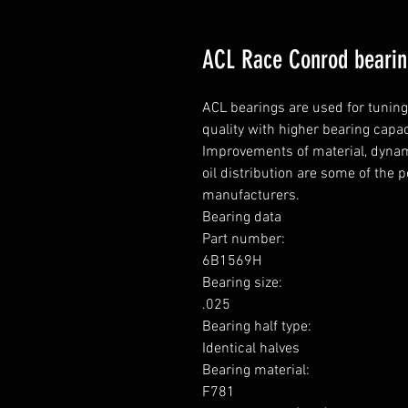
ACL Race Conrod beari
ACL bearings are used for tunin
quality with higher bearing capa
Improvements of material, dynami
oil distribution are some of the 
manufacturers.

Bearing data

Part number: 

6B1569H

Bearing size: 

.025

Bearing half type: 

Identical halves

Bearing material:  

F781
