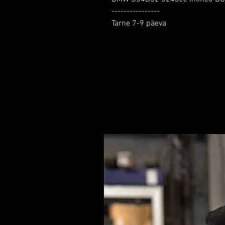
----------------

Tarne 7-9 päeva