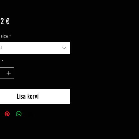
Price
12 €
 size
*
t
y
*
Lisa korvi