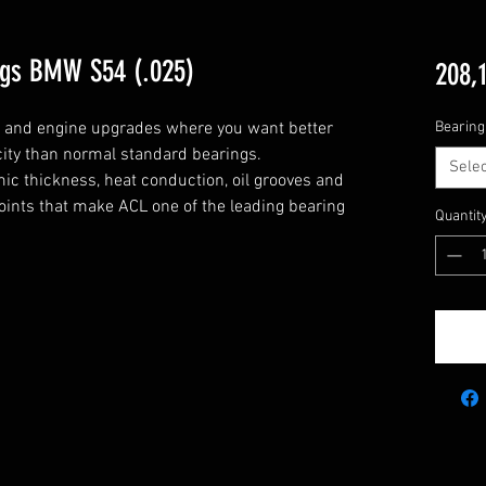
ngs BMW S54 (.025)
208,
g and engine upgrades where you want better 
Bearing
city than normal standard bearings.

Selec
c thickness, heat conduction, oil grooves and 
points that make ACL one of the leading bearing 
Quantit