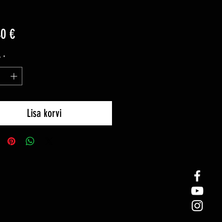
Price
40 €
y
*
Lisa korvi