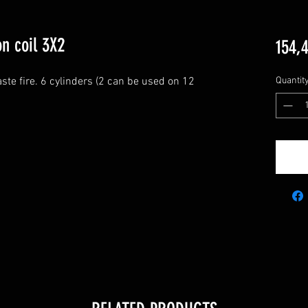
n coil 3X2
154,
ste fire. 6 cylinders (2 can be used on 12 
Quantit