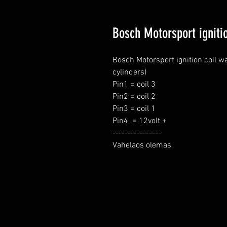
Bosch Motorsport ignitio
Bosch Motorsport ignition coil wa
cylinders)

Pin1 = coil 3

Pin2 = coil 2

Pin3 = coil 1

Pin4  = 12volt +

----------------

Vahelaos olemas