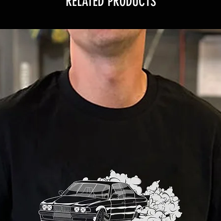
RELATED PRODUCTS