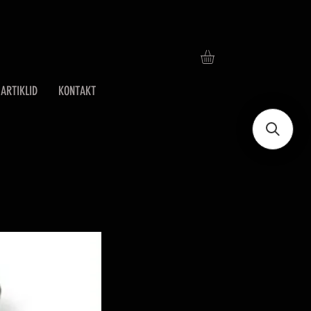
ARTIKLID
KONTAKT