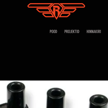
POOD
PROJEKTID
HINNAKIRI