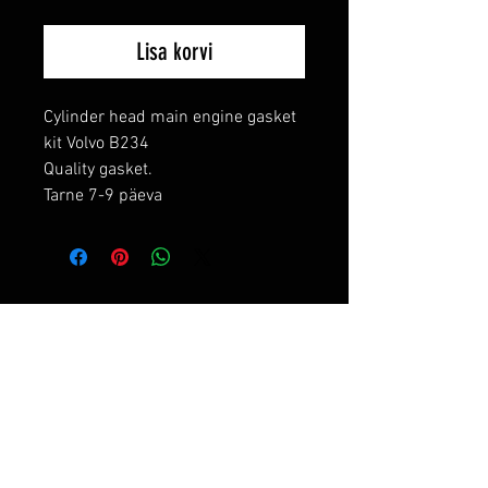
Lisa korvi
Cylinder head main engine gasket 
kit Volvo B234

Quality gasket.

Tarne 7-9 päeva
RELATED PRODUCTS