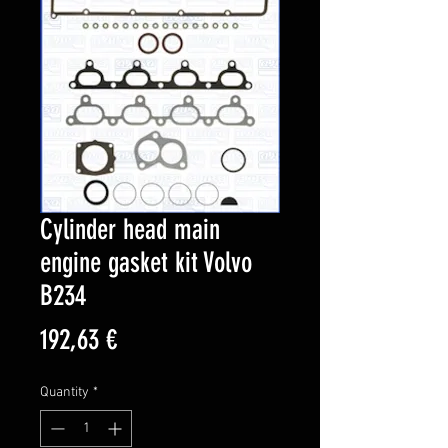
Cylinder head main
engine gasket kit Volvo
B234
Price
192,63 €
Quantity
*