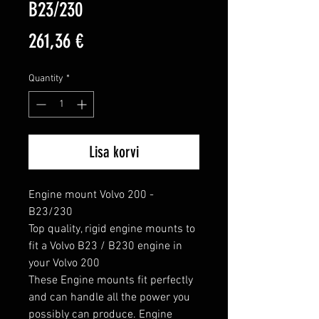
B23/230
Price
261,36 €
Quantity
*
Lisa korvi
Engine mount Volvo 200 - 
B23/230

Top quality, rigid engine mounts to 
fit a Volvo B23 / B230 engine in 
your Volvo 200

These Engine mounts fit perfectly 
and can handle all the power you 
possibly can produce. Engine 