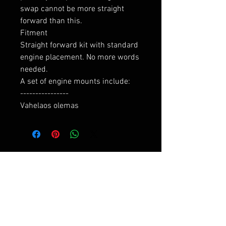
swap cannot be more straight 
forward than this.

Fitment

Straight forward kit with standard 
engine placement. No more words 
needed.

A set of engine mounts include:

----------------

Vahelaos olemas
RELATED PRODUCTS