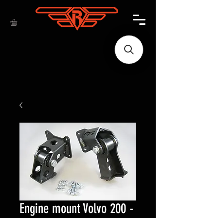
Engine mount Volvo 200 -