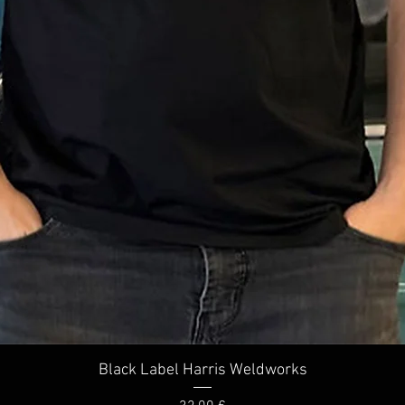
Quick View
Black Label Harris Weldworks