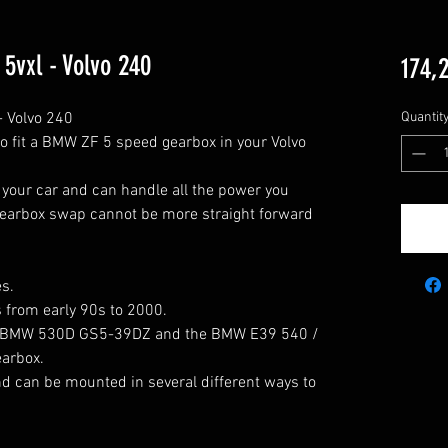
vxl - Volvo 240
174,
Volvo 240

Quantit
to fit a BMW ZF 5 speed gearbox in your Volvo 
 your car and can handle all the power you 
gearbox swap cannot be more straight forward 
s.

rbox.
