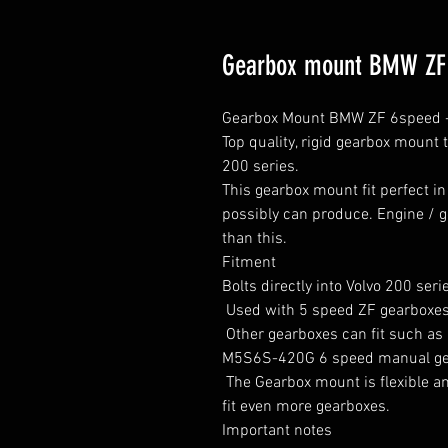
Gearbox mount BMW ZF 5
Gearbox Mount BMW ZF 6speed - 
Top quality, rigid gearbox mount 
200 series.

This gearbox mount fit perfect in
possibly can produce. Engine / 
than this.

Fitment

Bolts directly into Volvo 200 serie
 Used with 5 speed ZF gearboxes from early 90s to 2000.

 Other gearboxes can fit such as BMW 530D GS5-39DZ and the BMW E39 540 / 
M5S6S-420G 6 speed manual gea
 The Gearbox mount is flexible and can be mounted in several different ways to 
fit even more gearboxes.

Important notes
