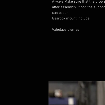
Always Make sure that the prop sh
after assembly. If not, the suppo
can occur.

Gearbox mount include

----------------

Vahelaos olemas