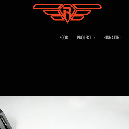
POOD
PROJEKTID
HINNAKIRI