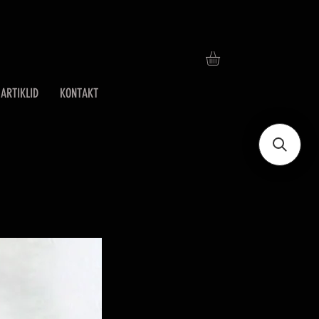
ARTIKLID
KONTAKT