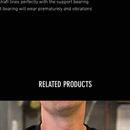
aft lines perfectly with the support bearing 
rt bearing will wear prematurely and vibrations 
RELATED PRODUCTS