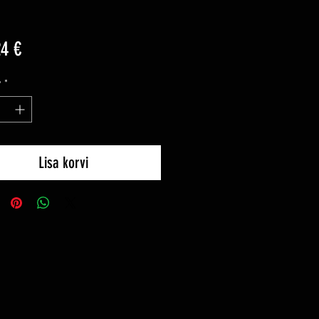
Price
24 €
y
*
Lisa korvi