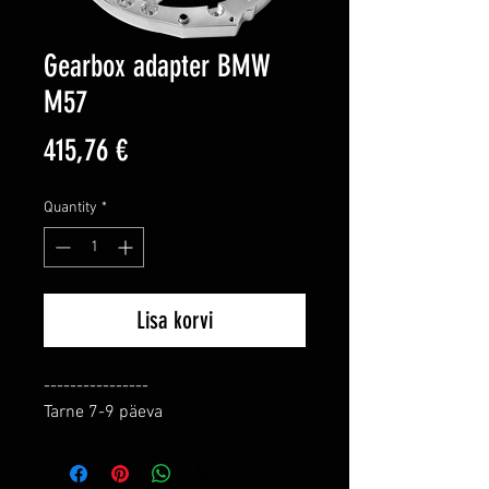
Gearbox adapter BMW
M57
Price
415,76 €
Quantity
*
Lisa korvi
----------------

Tarne 7-9 päeva