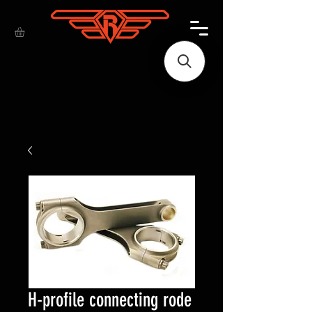
H-profile connecting rode