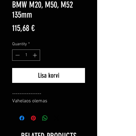
BMW M20, M50, M52
135mm
Price
115,68 €
Quantity
*
Lisa korvi
----------------

Vahelaos olemas