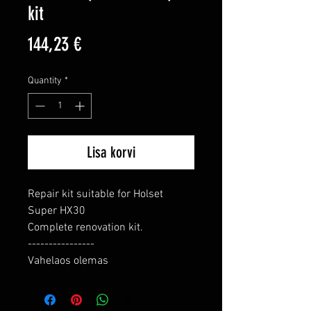
kit
Price
144,23 €
Quantity
*
Lisa korvi
Repair kit suitable for Holset 
Super HX30

Complete renovation kit.

----------------

Vahelaos olemas