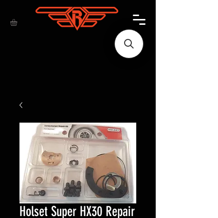
Holset Super HX30 Repair