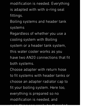
modification is needed. Everything 
is adapted with with o-ring seal 
fittings.

Boiling systems and header tank 
systems

Regardless of whether you use a 
cooling system with Boiling 
system or a header tank system, 
this water cooler works as you 
have two AN20 connections that fit 
both systems.

Choose adapter with return hose 
to fit systems with header tanks or 
choose an adapter radiator cap to 
fit your boiling system. Here too, 
everything is prepared so no 
modification is needed, and 
everything can easily be threaded 
in place.
