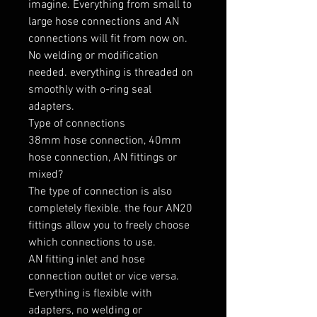
imagine. Everything from small to 
large hose connections and AN 
connections will fit from now on. 
No welding or modification 
needed. everything is threaded on 
smoothly with o-ring seal 
adapters.

Type of connections

38mm hose connection, 40mm 
hose connection, AN fittings or 
mixed?

The type of connection is also 
completely flexible. the four AN20 
fittings allow you to freely choose 
which connections to use.

AN fitting inlet and hose 
connection outlet or vice versa. 
Everything is flexible with 
adapters, no welding or 