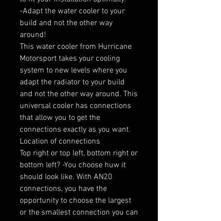
-Adapt the water cooler to your 
build and not the other way 
around!

This water cooler from Hurricane 
Motorsport takes your cooling 
system to new levels where you 
adapt the radiator to your build 
and not the other way around. This 
universal cooler has connections 
that allow you to get the 
connections exactly as you want.

Location of connections

Top right or top left, bottom right or 
bottom left? -You choose huw it 
should look like. With AN20 
connections, you have the 
opportunity to choose the largest 
or the smallest connection you can 