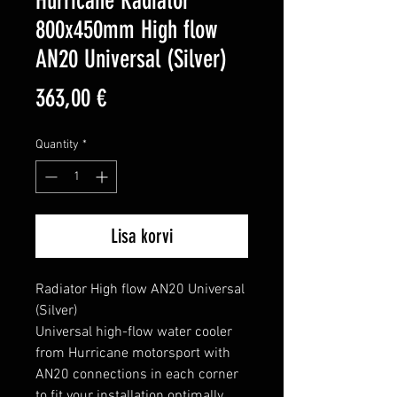
Hurricane Radiator
800x450mm High flow
AN20 Universal (Silver)
Price
363,00 €
Quantity
*
Lisa korvi
Radiator High flow AN20 Universal 
(Silver)

Universal high-flow water cooler 
from Hurricane motorsport with 
AN20 connections in each corner 
to fit your installation optimally.
