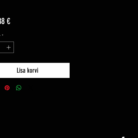
Price
88 €
y
*
Lisa korvi