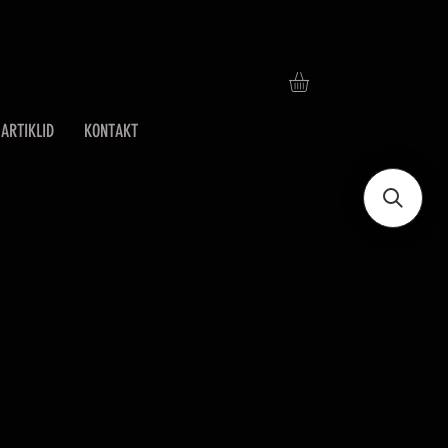
ARTIKLID
KONTAKT