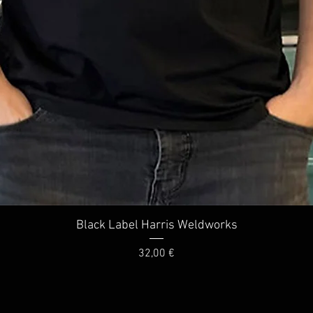
Quick View
Black Label Harris Weldworks
Price
32,00 €