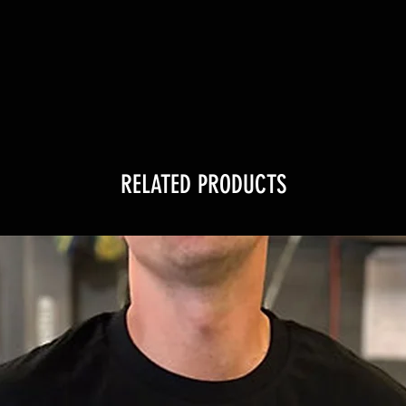
RELATED PRODUCTS