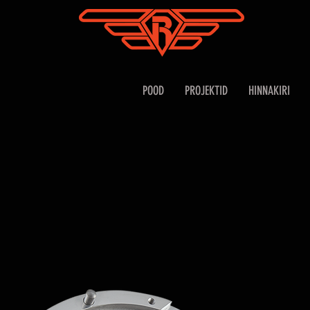
POOD
PROJEKTID
HINNAKIRI