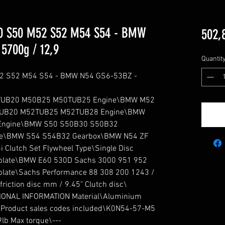
 S50 M52 S52 M54 S54 - BMW
502,
5700g / 12,9
Quantit
 S52 M54 S54 - BMW N54 GS6-53BZ - 
UB20 M50B25 M50TUB25 Engine\BMW M52 
UB20 M52TUB25 M52TUB28 Engine\BMW 
ngine\BMW S50 S50B30 S50B32 
e\BMW S54 S54B32 Gearbox\BMW N54 ZF 
 Clutch Set Flywheel Type\Single Disc 
plate\BMW E60 530D Sachs 3000 951 952 
late\Sachs Performance 88 308 200 1243 / 
iction disc mm / 9.45" Clutch disc\ 
TIONAL INFORMATION Material\Aluminium 
s Product sales codes included\K0N54-57-M5 
lb Max torque\---
