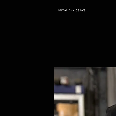
----------------

Tarne 7-9 päeva