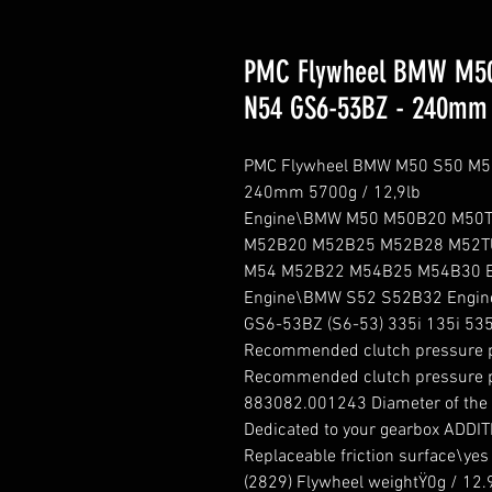
PMC Flywheel BMW M50
N54 GS6-53BZ - 240mm 
PMC Flywheel BMW M50 S50 M52
240mm 5700g / 12,9lb

Engine\BMW M50 M50B20 M50T
M52B20 M52B25 M52B28 M52T
M54 M52B22 M54B25 M54B30 E
Engine\BMW S52 S52B32 Engin
GS6-53BZ (S6-53) 335i 135i 535i
Recommended clutch pressure 
Recommended clutch pressure p
883082.001243 Diameter of the fr
Dedicated to your gearbox ADDI
Replaceable friction surface\ye
(2829) Flywheel weightŸ0g / 12.9