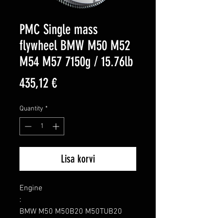
PMC Single mass
flywheel BMW M50 M52
M54 M57 7150g / 15.76lb
Price
435,12 €
Quantity
*
Lisa korvi
Engine

:

BMW M50 M50B20 M50TUB20 