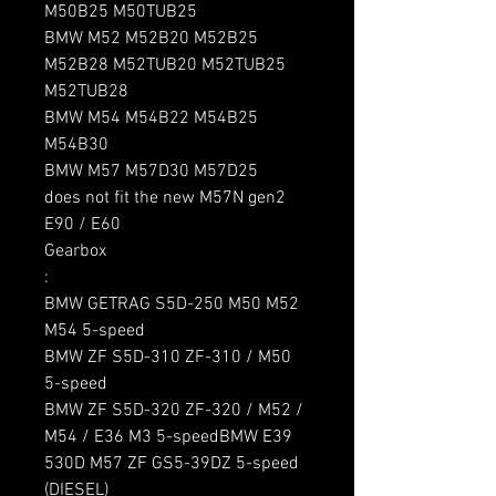
M50B25 M50TUB25

BMW M52 M52B20 M52B25 
M52B28 M52TUB20 M52TUB25 
M52TUB28

BMW M54 M54B22 M54B25 
M54B30

BMW M57 M57D30 M57D25

does not fit the new M57N gen2  
E90 / E60

Gearbox

:

BMW GETRAG S5D-250 M50 M52 
M54 5-speed

BMW ZF S5D-310 ZF-310 / M50 
5-speed

BMW ZF S5D-320 ZF-320 / M52 / 
M54 / E36 M3 5-speedBMW E39 
530D M57 ZF GS5-39DZ 5-speed 
(DIESEL)
