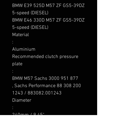
BMW E39 525D M57 ZF GS5-39DZ 
5-speed (DIESEL)

BMW E46 330D M57 ZF GS5-39DZ 
5-speed (DIESEL)

Material

: 

Aluminium

Recommended clutch pressure 
plate

:

BMW M57 Sachs 3000 951 877

, Sachs Performance 88 308 200 
1243 / 883082.001243

Diameter

:

240mm / 9.45"

Flywheel weight

:
