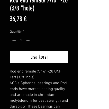
Rod end female 7/16" -20
(3/8 "hole)
Price
36,78 €
Quantity
*
Lisa korvi
Rod end female 7/16" -20 UNF 
Left (3/8 "hole)

NGC's Spherical bearings and Rod 
ends have market leading quality 
and are made in chromium 
molybdenum for best strength and 
durability. These bearings can 