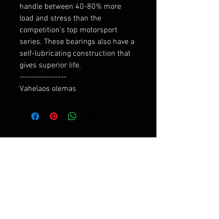
handle between 40-80% more 
load and stress than the 
competition's top motorsport 
series. These bearings also have a 
self-lubricating construction that 
gives superior life.

----------------

Vahelaos olemas
RELATED PRODUCTS