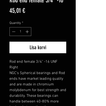
Rod end female 3/4" -16
Price
45,01 €
Quantity
*
Lisa korvi
Rod end female 3/4" -16 UNF 
Right

NGC's Spherical bearings and Rod 
ends have market leading quality 
and are made in chromium 
molybdenum for best strength and 
durability. These bearings can 
handle between 40-80% more 