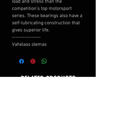
load and stress than the 
competition's top motorsport 
series. These bearings also have a 
self-lubricating construction that 
gives superior life.

----------------

Vahelaos olemas
RELATED PRODUCTS