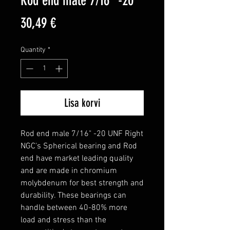
Rod end male 7/16" -20
Price
30,49 €
Quantity
*
Lisa korvi
Rod end male 7/16" -20 UNF Right

NGC's Spherical bearing and Rod 
end have market leading quality 
and are made in chromium 
molybdenum for best strength and 
durability. These bearings can 
handle between 40-80% more 
load and stress than the 