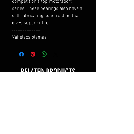
competition's top motorsport 
series. These bearings also have a 
self-lubricating construction that 
gives superior life.

----------------

Vahelaos olemas
RELATED PRODUCTS