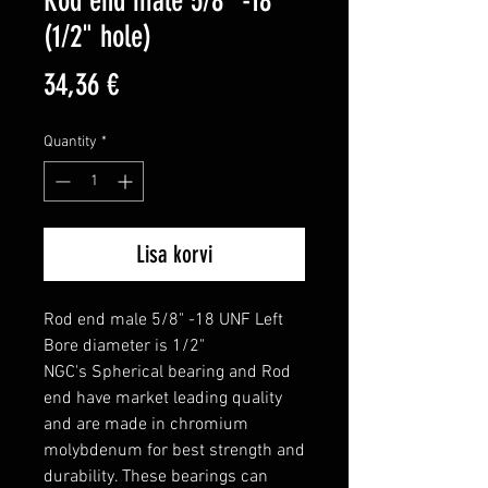
Rod end male 5/8" -18
(1/2" hole)
Price
34,36 €
Quantity
*
Lisa korvi
Rod end male 5/8" -18 UNF Left

Bore diameter is 1/2"

NGC's Spherical bearing and Rod 
end have market leading quality 
and are made in chromium 
molybdenum for best strength and 
durability. These bearings can 