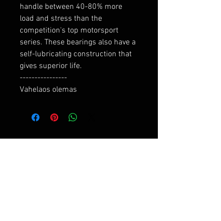
handle between 40-80% more 
load and stress than the 
competition's top motorsport 
series. These bearings also have a 
self-lubricating construction that 
gives superior life.

----------------

Vahelaos olemas
RELATED PRODUCTS