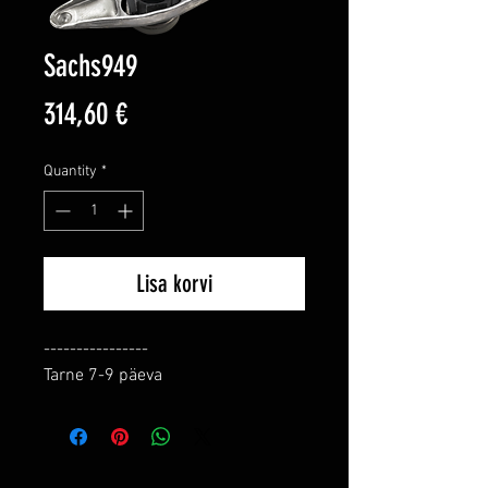
Sachs949
Price
314,60 €
Quantity
*
Lisa korvi
----------------

Tarne 7-9 päeva