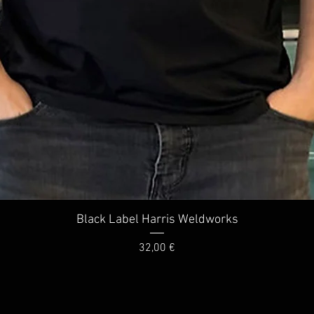
Quick View
Black Label Harris Weldworks
Price
32,00 €