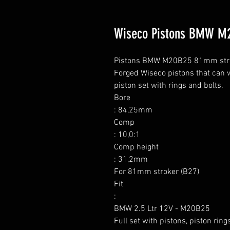
Wiseco Pistons BMW M2
Pistons BMW M20B25 81mm stroker
Forged Wiseco pistons that can w
piston set with rings and bolts.

Bore

: 84,25mm

Comp

: 10,0:1

Comp height

: 31,2mm

For 81mm stroker (B27)

Fit

:

BMW 2.5 Ltr 12V - M20B25

Full set with pistons, piston ring