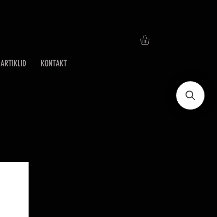
ARTIKLID
KONTAKT