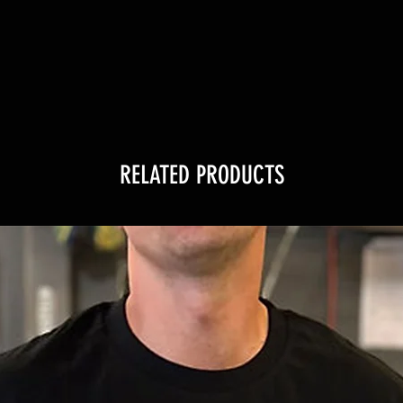
RELATED PRODUCTS