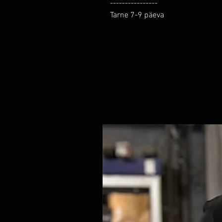
----------------

Tarne 7-9 päeva