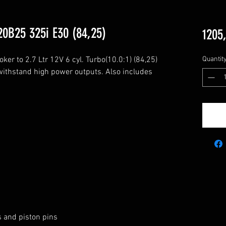
0B25 325i E30 (84,25)
1205,
 to 2.7 Ltr 12V 6 cyl. Turbo(10.0:1) (84,25)

Quantit
ithstand high power outputs. Also includes 
s and piston pins
