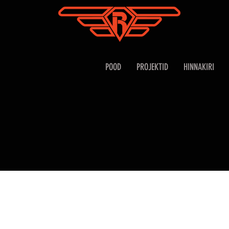
POOD
PROJEKTID
HINNAKIRI