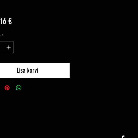
Price
16 €
y
*
Lisa korvi