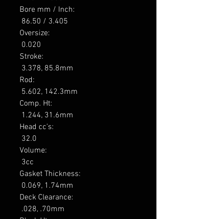
Bore mm / Inch: 

 86.50 / 3.405 

Oversize: 

 0.020 

Stroke: 

 3.378, 85.8mm 

Rod: 

 5.602, 142.3mm 

Comp. Ht: 

 1.244, 31.6mm 

Head cc’s: 

 32.0 

Volume: 

 3cc 

Gasket Thickness: 

 0.069, 1.74mm 

Deck Clearance: 

 .028, .70mm 
