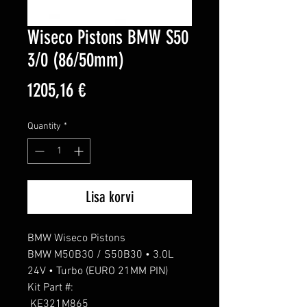
Wiseco Pistons BMW S50
3/0 (86/50mm)
Price
1205,16 €
Quantity
*
Lisa korvi
BMW Wiseco Pistons

BMW M50B30 / S50B30 • 3.0L 
24V • Turbo (EURO 21MM PIN)

Kit Part #: 

 KE321M865 
