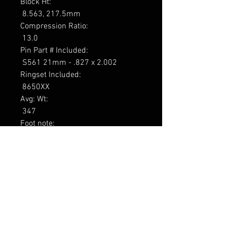
Block Ht: 

 8.563, 217.5mm 

Compression Ratio: 

 13.0 

Pin Part # Included: 

 S561 21mm - .827 x 2.002 

Ringset Included: 

 8650XX 

Avg: Wt: 

 347 

Foot note: 

 1

----------------

Tarne 8-13 päeva
RELATED PRODUCTS