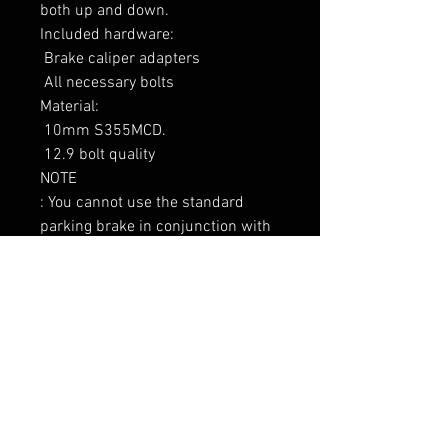
both up and down.

Included hardware:

 Brake caliper adapters

 All necessary bolts

Material:

 10mm S355MCD.

 12.9 bolt quality

NOTE

: You cannot use the standard 
parking brake in conjunction with 
this kit.

----------------

Tarne 7-9 päeva
RELATED PRODUCTS