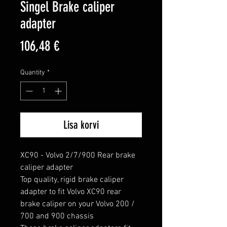
Singel Brake caliper
adapter
Price
106,48 €
Quantity
*
Lisa korvi
XC90 - Volvo 2/7/900 Rear brake 
caliper adapter

Top quality, rigid brake caliper 
adapter to fit Volvo XC90 rear 
brake caliper on your Volvo 200 / 
700 and 900 chassis
