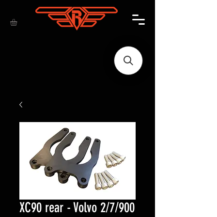
XC90 rear - Volvo 2/7/900