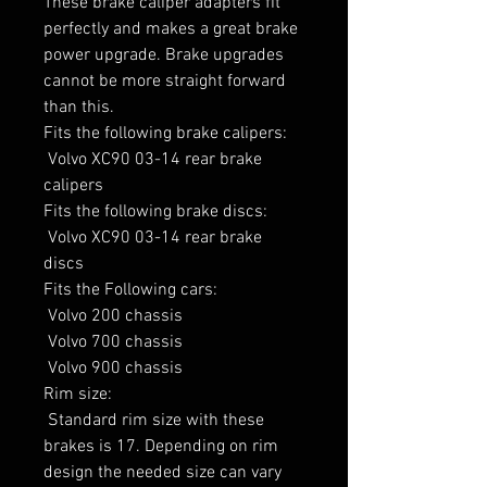
These brake caliper adapters fit 
perfectly and makes a great brake 
power upgrade. Brake upgrades 
cannot be more straight forward 
than this.

Fits the following brake calipers:

 Volvo XC90 03-14 rear brake 
calipers

Fits the following brake discs:

 Volvo XC90 03-14 rear brake 
discs

Fits the Following cars:

 Volvo 200 chassis

 Volvo 700 chassis

 Volvo 900 chassis

Rim size:

 Standard rim size with these 
brakes is 17. Depending on rim 
design the needed size can vary 