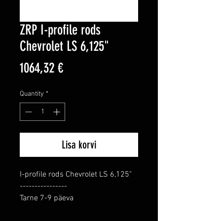
ZRP I-profile rods
Chevrolet LS 6,125"
Price
1064,32 €
Quantity
*
Lisa korvi
I-profile rods Chevrolet LS 6,125"

----------------

Tarne 7-9 päeva