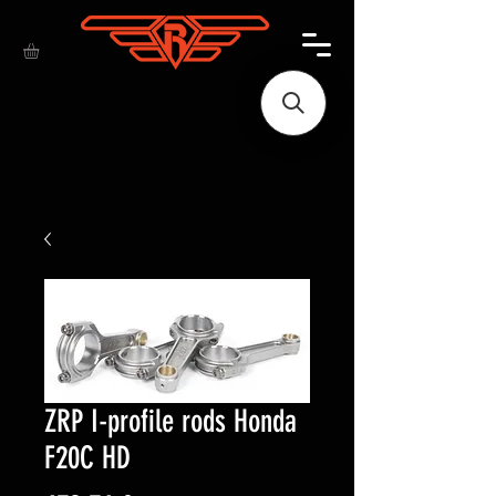
ZRP I-profile rods Honda
F20C HD