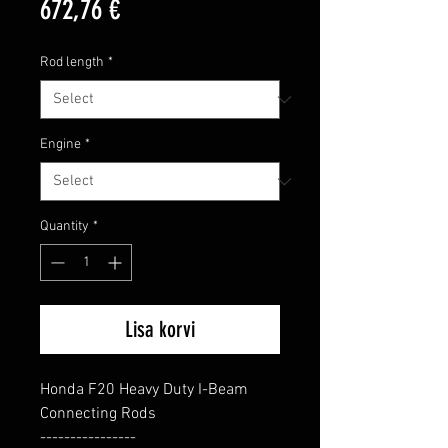
Price
672,76 €
Rod length
*
Engine
*
Quantity
*
Lisa korvi
Honda F20 Heavy Duty I-Beam 
Connecting Rods

----------------
