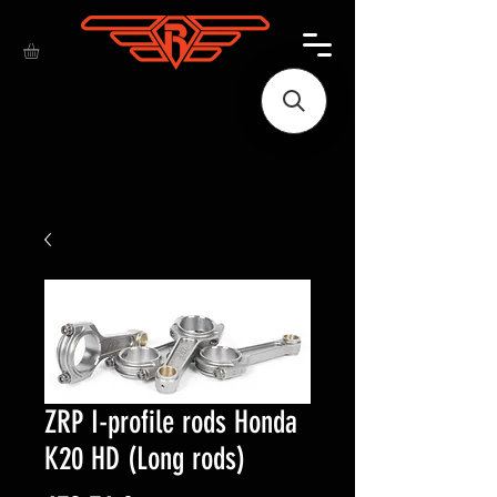
ZRP I-profile rods Honda
K20 HD (Long rods)