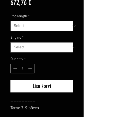
Price
672,76 €
Rod length
*
Engine
*
Quantity
*
Lisa korvi
----------------

Tarne 7-9 päeva