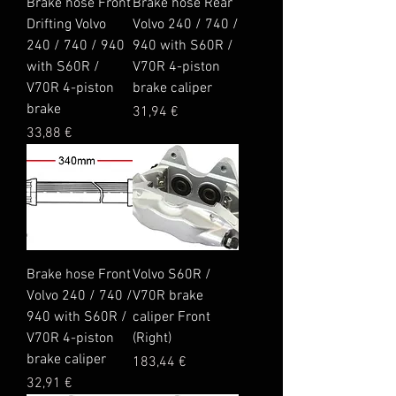
Brake hose Front
Brake hose Rear
Drifting Volvo
Volvo 240 / 740 /
240 / 740 / 940
940 with S60R /
with S60R /
V70R 4-piston
V70R 4-piston
brake caliper
brake
Price
31,94 €
Price
33,88 €
Brake hose Front
Volvo S60R /
Volvo 240 / 740 /
V70R brake
940 with S60R /
caliper Front
V70R 4-piston
(Right)
brake caliper
Price
183,44 €
Price
32,91 €