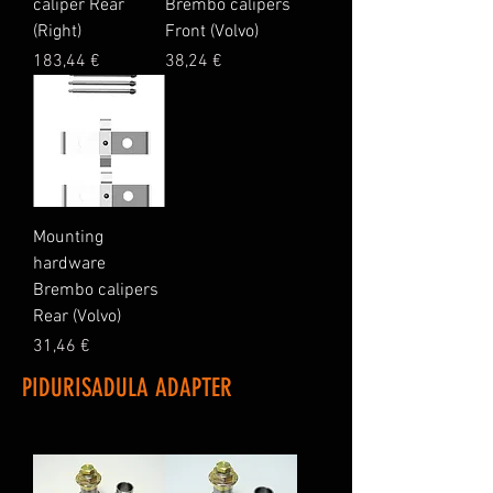
caliper Rear
Brembo calipers
(Right)
Front (Volvo)
Price
Price
183,44 €
38,24 €
Mounting
hardware
Brembo calipers
Rear (Volvo)
Price
31,46 €
PIDURISADULA ADAPTER