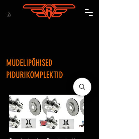
MUDELIPÕHISED
PIDURIKOMPLEKTID