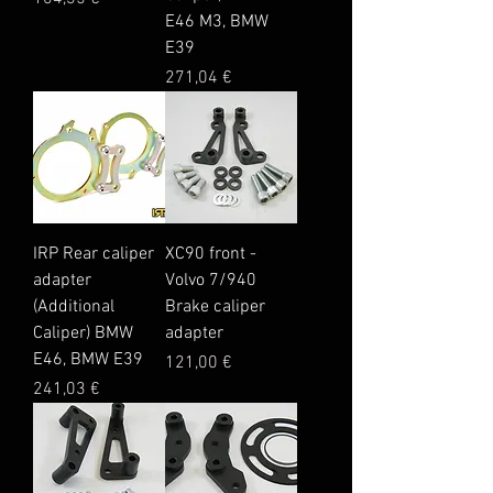
E46 M3, BMW
E39
Price
271,04 €
IRP Rear caliper
XC90 front -
adapter
Volvo 7/940
(Additional
Brake caliper
Caliper) BMW
adapter
E46, BMW E39
Price
121,00 €
Price
241,03 €