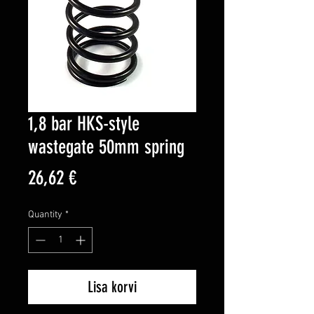
1,8 bar HKS-style
wastegate 50mm spring
Price
26,62 €
Quantity
*
Lisa korvi