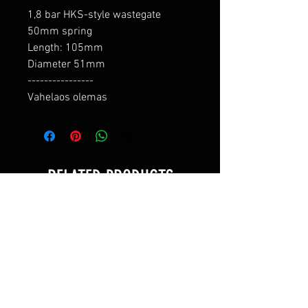
1,8 bar HKS-style wastegate 
50mm spring

Length: 105mm

Diameter 51mm

----------------

Vahelaos olemas
RELATED PRODUCTS