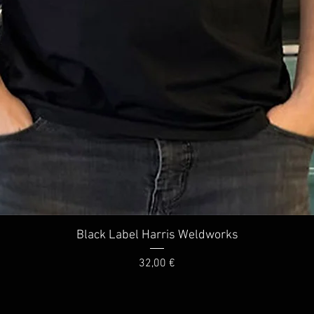
Quick View
Black Label Harris Weldworks
Price
32,00 €