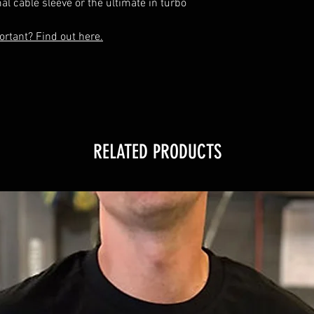
al cable sleeve or the ultimate in turbo 
rtant? Find out here.
RELATED PRODUCTS