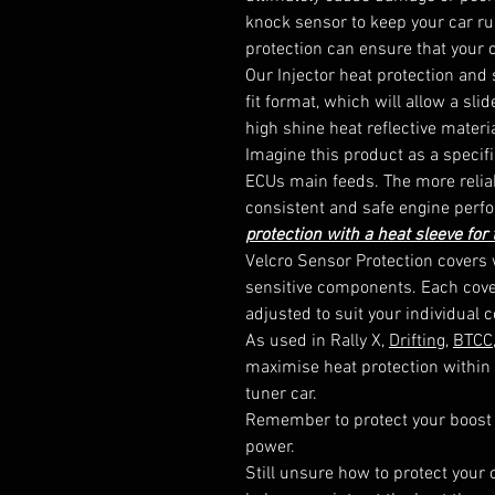
knock sensor to keep your car run
protection can ensure that your c
Our Injector heat protection and 
fit format, which will allow a sli
high shine heat reflective materia
Imagine this product as a specific
ECUs main feeds. The more reliab
consistent and safe engine perfo
protection with a heat sleeve for
Velcro Sensor Protection covers w
sensitive components. Each cover
adjusted to suit your individual c
As used in Rally X, 
Drifting
, 
BTCC
maximise heat protection within 
tuner car.

Remember to protect your boost
power.

Still unsure how to protect your