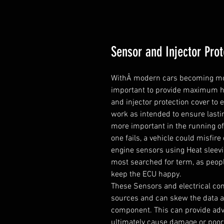
Sensor and Injector Prot
WithÂ modern cars becoming more 
important to provide maximum hea
and injector protection cover to
work as intended to ensure lastin
more important in the running of 
one fails, a vehicle could misfire 
engine sensors using Heat sleevi
most searched for term, as peopl
keep the ECU happy.

These Sensors and electrical com
sources and can skew the data an
component. This can provide adv
ultimately cause damage or poor 