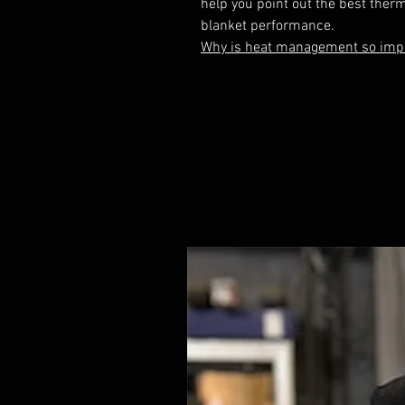
help you point out the best therm
Why is heat management so impo