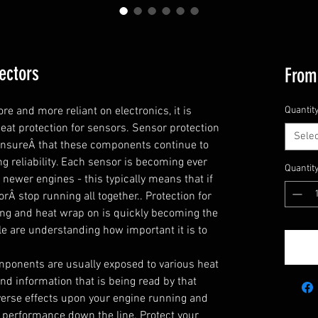
ectors
Fro
and more reliant on electronics, it is 
Quantit
t protection for sensors. Sensor protection 
Selec
 ensureÂ that these components continue to 
g reliability. Each sensor is becoming ever 
Quantit
newer engines - this typically means that if 
orÂ stop running all together.. Protection for 
ng and heat wrap on is quickly becoming the 
e are understanding how important it is to 
ponents are usually exposed to various heat 
d information that is being read by that 
erse effects upon your engine running and 
performance down the line. Protect your 