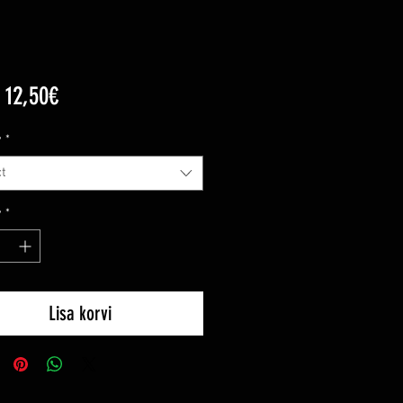
Sale
m
12,50€
Price
y
*
t
y
*
Lisa korvi