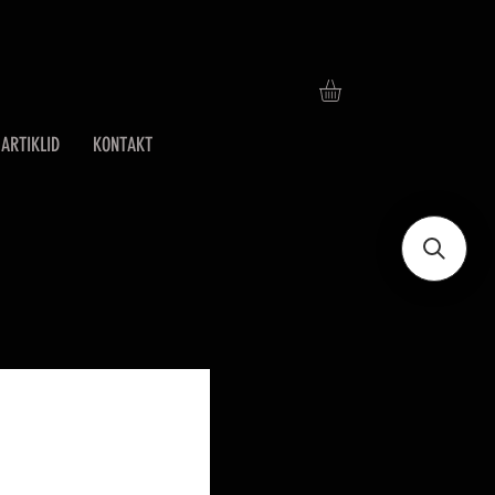
ARTIKLID
KONTAKT