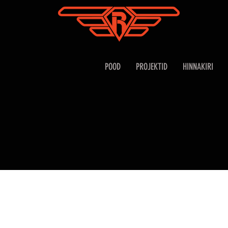
POOD
PROJEKTID
HINNAKIRI