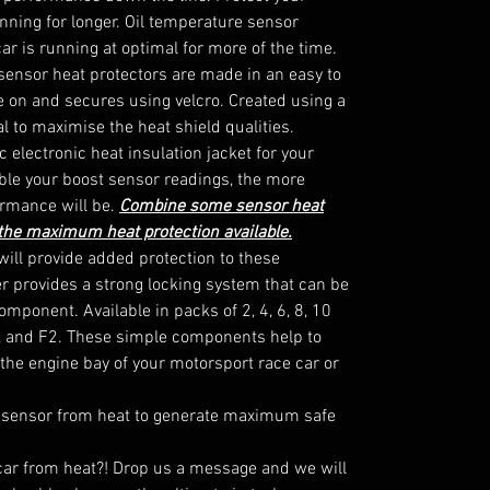
ning for longer. Oil temperature sensor 
ar is running at optimal for more of the time.

sensor heat protectors are made in an easy to 
de on and secures using velcro. Created using a 
l to maximise the heat shield qualities. 
 electronic heat insulation jacket for your 
le your boost sensor readings, the more 
rmance will be. 
Combine some sensor heat
 the maximum heat protection available.
ill provide added protection to these 
 provides a strong locking system that can be 
omponent. Available in packs of 2, 4, 6, 8, 10

, and F2. These simple components help to 
the engine bay of your motorsport race car or 
 sensor from heat to generate maximum safe 
 car from heat?! Drop us a message and we will 