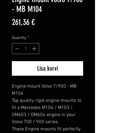
- MB M104
Price
261,36 €
Quantity
*
Lisa korvi
Engine mount Volvo 7/900 - MB 
M104

Top quality, rigid engine mounts to 
fit a Mercedes M104 / M103 / 
OM603 / OM606 engine in your 
Volvo 700 / 900 series.

These Engine mounts fit perfectly 