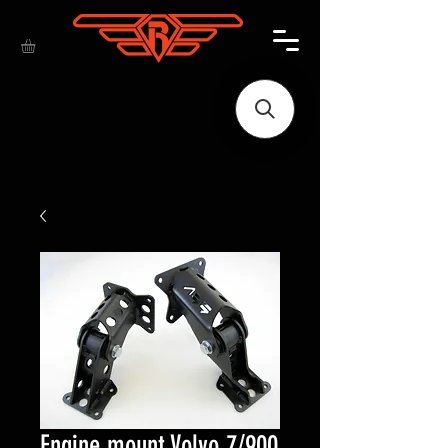
Engine mount Volvo 7/900