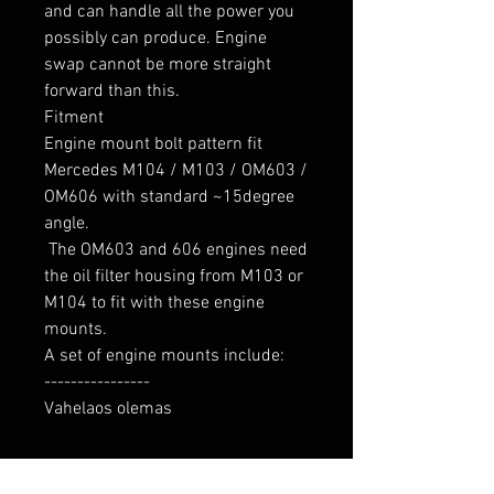
and can handle all the power you 
possibly can produce. Engine 
swap cannot be more straight 
forward than this.

Fitment

Engine mount bolt pattern fit 
Mercedes M104 / M103 / OM603 / 
OM606 with standard ~15degree 
angle.

 The OM603 and 606 engines need 
the oil filter housing from M103 or 
M104 to fit with these engine 
mounts.

A set of engine mounts include:

----------------

Vahelaos olemas