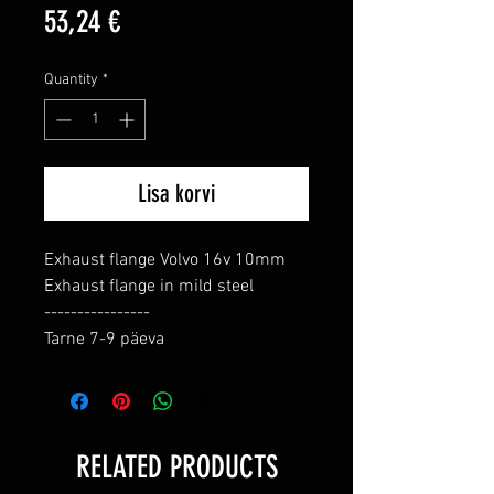
Price
53,24 €
Quantity
*
Lisa korvi
Exhaust flange Volvo 16v 10mm

Exhaust flange in mild steel

----------------

Tarne 7-9 päeva
RELATED PRODUCTS