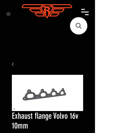
Exhaust flange Volvo 16v
10mm