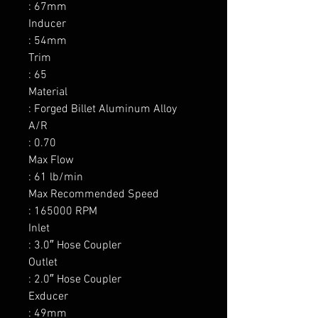
: 67mm

Inducer

: 54mm

Trim

: 65

Material

: Forged Billet Aluminum Alloy

A/R

: 0.70

Max Flow

: 61 lb/min

Max Recommended Speed

: 165000 RPM

Inlet

: 3.0″ Hose Coupler

Outlet

: 2.0″ Hose Coupler

Exducer

: 49mm
