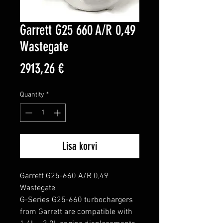
Garrett G25 660 A/R 0,49
Wastegate
Price
2913,26 €
Quantity
*
Lisa korvi
Garrett G25-660 A/R 0,49 
Wastegate

G-Series G25-660 turbochargers 
from Garrett are compatible with 