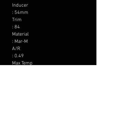
Inducer

: 54mm

Trim

: 84

Material

: Mar-M

A/R

: 0.49

Max Temp

: 1050C / 1922F

Wastegate

: Yes 0.5 bar

Divided

: No

Inlet

: 3.0 V-band

Outlet

: 3.5 V-band
