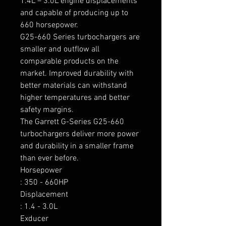
1.4L – 3.0L engine displacements 
and capable of producing up to 
660 horsepower.

G25-660 Series turbochargers are 
smaller and outflow all 
comparable products on the 
market. Improved durability with 
better materials can withstand 
higher temperatures and better 
safety margins.

The Garrett G-Series G25-660 
turbochargers deliver more power 
and durability in a smaller frame 
than ever before.

Horsepower

: 350 - 660HP

Displacement

: 1.4 - 3.0L

Exducer
